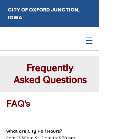
CITY OF OXFORD JUNCTION,
IOWA
Frequently
Asked Questions
FAQ's
What are City Hall Hours?
8am-11:30am & 12 pm to 3:30 pm 