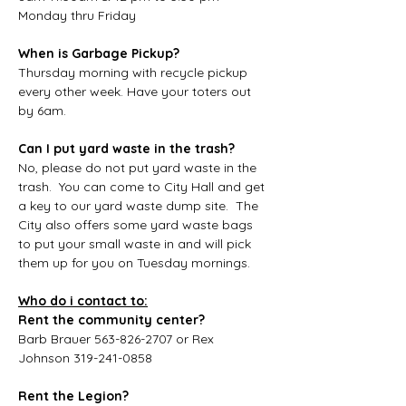
Monday thru Friday
When is Garbage Pickup?
Thursday morning with recycle pickup 
every other week. Have your toters out 
by 6am.
Can I put yard waste in the trash?
No, please do not put yard waste in the 
trash.  You can come to City Hall and get 
a key to our yard waste dump site.  The 
City also offers some yard waste bags 
to put your small waste in and will pick 
them up for you on Tuesday mornings.
Who do i contact to:
Rent the community center?
Barb Brauer 563-826-2707 or Rex 
Johnson 319-241-0858
Rent the Legion?