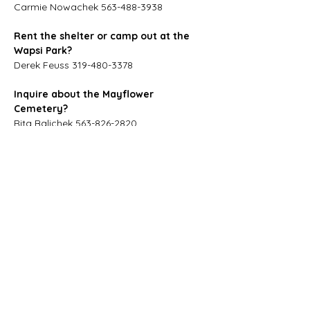
Carmie Nowachek 563-488-3938
Rent the shelter or camp out at the 
Wapsi Park?
Derek Feuss 319-480-3378
Inquire about the Mayflower 
Cemetery?
Rita Balichek 563-826-2820
Get into the Museum?
Dennis VonSpreckon 563-826-2113
Rita Balichek 563-826-2820
City Hall
103 E Broadway St
Oxford Junction, IA 52323
Phone:
563-826-2400