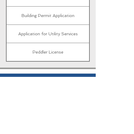
Building Permit Application
Application for Utility Services
Peddler License
City Hall
103 E Broadway St
Oxford Junction, IA 52323
Phone:
563-826-2400
Follow Us