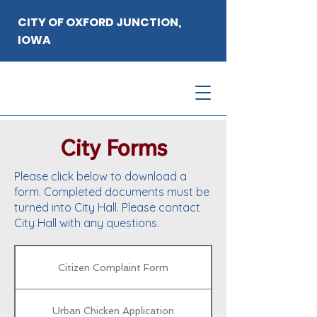
CITY OF OXFORD JUNCTION,
IOWA
City Forms
Please click below to download a
form. Completed documents must be
turned into City Hall. Please contact
City Hall with any questions.
Citizen Complaint Form
Urban Chicken Application