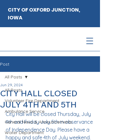
CITY OF OXFORD JUNCTION,
IOWA
Post
All Posts
Jun 29, 2024
All Posts
CITY HALL CLOSED
Volunteer Fire Department
JULY 4TH AND 5TH
Ambulance Service
City Hall will be closed Thursday, July 
4th and Friday July 5th in observance 
General News & Announcements
of Independence Day. Please have a 
Water Department
happy and safe 4th of July weekend.