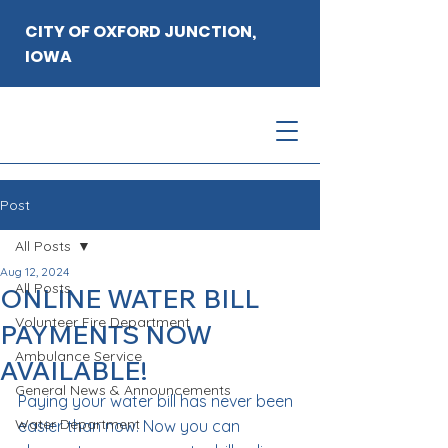
CITY OF OXFORD JUNCTION,
IOWA
Post
All Posts
Aug 12, 2024
All Posts
ONLINE WATER BILL
Volunteer Fire Department
PAYMENTS NOW
Ambulance Service
AVAILABLE!
General News & Announcements
Paying your water bill has never been 
Water Department
easier than now. Now you can 