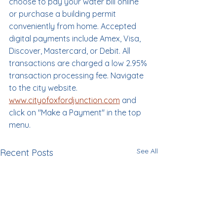
choose to pay your water bill online 
or purchase a building permit 
conveniently from home. Accepted 
digital payments include Amex, Visa, 
Discover, Mastercard, or Debit. All 
transactions are charged a low 2.95% 
transaction processing fee. Navigate 
to the city website. 
www.cityofoxfordjunction.com
 and 
click on "Make a Payment" in the top 
menu.
See All
Recent Posts